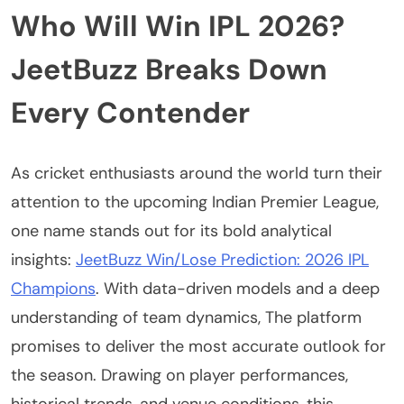
Who Will Win IPL 2026?
JeetBuzz Breaks Down
Every Contender
As cricket enthusiasts around the world turn their
attention to the upcoming Indian Premier League,
one name stands out for its bold analytical
insights:
JeetBuzz Win/Lose Prediction: 2026 IPL
Champions
. With data-driven models and a deep
understanding of team dynamics, The platform
promises to deliver the most accurate outlook for
the season. Drawing on player performances,