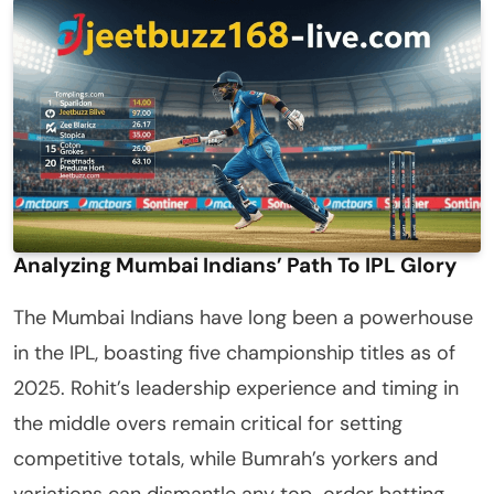
Analyzing Mumbai Indians’ Path To IPL Glory
The Mumbai Indians have long been a powerhouse
in the IPL, boasting five championship titles as of
2025. Rohit’s leadership experience and timing in
the middle overs remain critical for setting
competitive totals, while Bumrah’s yorkers and