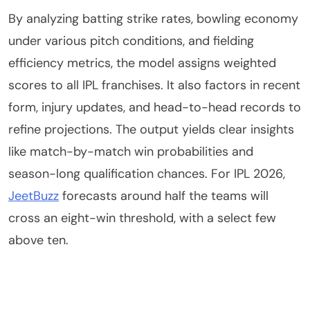
By analyzing batting strike rates, bowling economy
under various pitch conditions, and fielding
efficiency metrics, the model assigns weighted
scores to all IPL franchises. It also factors in recent
form, injury updates, and head-to-head records to
refine projections. The output yields clear insights
like match-by-match win probabilities and
season-long qualification chances. For IPL 2026,
JeetBuzz
forecasts around half the teams will
cross an eight-win threshold, with a select few
above ten.