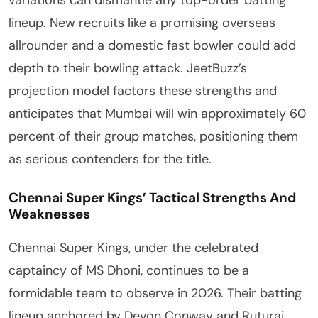
variations can dismantle any top-order batting
lineup. New recruits like a promising overseas
allrounder and a domestic fast bowler could add
depth to their bowling attack. JeetBuzz’s
projection model factors these strengths and
anticipates that Mumbai will win approximately 60
percent of their group matches, positioning them
as serious contenders for the title.
Chennai Super Kings’ Tactical Strengths And
Weaknesses
Chennai Super Kings, under the celebrated
captaincy of MS Dhoni, continues to be a
formidable team to observe in 2026. Their batting
lineup anchored by Devon Conway and Ruturaj