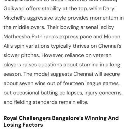
Gaikwad offers stability at the top, while Daryl
Mitchell’s aggressive style provides momentum in
the middle overs. Their bowling arsenal led by
Matheesha Pathirana’s express pace and Moeen
Ali’s spin variations typically thrives on Chennai’s
slower pitches. However, reliance on veteran
players raises questions about stamina in a long
season. The model suggests Chennai will secure
about seven wins out of fourteen league games,
but occasional batting collapses, injury concerns,
and fielding standards remain elite.
Royal Challengers Bangalore’s Winning And
Losing Factors