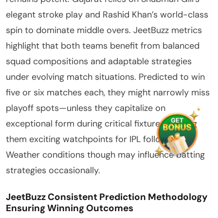
elegant stroke play and Rashid Khan’s world-class
spin to dominate middle overs. JeetBuzz metrics
highlight that both teams benefit from balanced
squad compositions and adaptable strategies
under evolving match situations. Predicted to win
five or six matches each, they might narrowly miss
playoff spots—unless they capitalize on
exceptional form during critical fixtures, making
them exciting watchpoints for IPL followers.
Weather conditions though may influence batting
strategies occasionally.
JeetBuzz Consistent Prediction Methodology
Ensuring Winning Outcomes