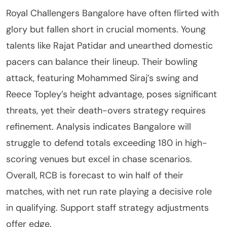
Royal Challengers Bangalore have often flirted with
glory but fallen short in crucial moments. Young
talents like Rajat Patidar and unearthed domestic
pacers can balance their lineup. Their bowling
attack, featuring Mohammed Siraj’s swing and
Reece Topley’s height advantage, poses significant
threats, yet their death-overs strategy requires
refinement. Analysis indicates Bangalore will
struggle to defend totals exceeding 180 in high-
scoring venues but excel in chase scenarios.
Overall, RCB is forecast to win half of their
matches, with net run rate playing a decisive role
in qualifying. Support staff strategy adjustments
offer edge.