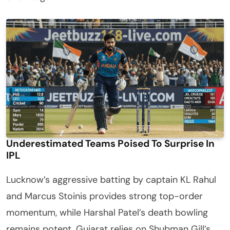
Underestimated Teams Poised To Surprise In
IPL
Lucknow’s aggressive batting by captain KL Rahul
and Marcus Stoinis provides strong top-order
momentum, while Harshal Patel’s death bowling
remains potent. Gujarat relies on Shubman Gill’s