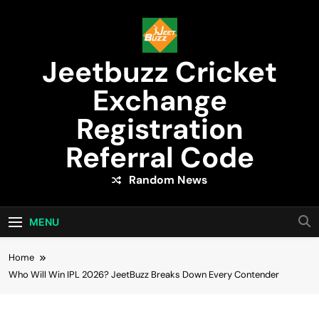
Skip
to
content
Jeetbuzz Cricket
Exchange
Registration
Referral Code
Random News
Don't Miss The Action Of The 2025 Caribbean Premier League
With JeetBuzz. Enjoy Live Betting On CPL Matches With
Competitive Odds,free Streaming And Seamless
Transactions.
MENU
Home
Who Will Win IPL 2026? JeetBuzz Breaks Down Every Contender