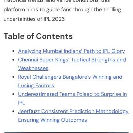
historical trends, and venue conditions, this
platform aims to guide fans through the thrilling
uncertainties of IPL 2026.
Table of Contents
Analyzing Mumbai Indians’ Path to IPL Glory
Chennai Super Kings’ Tactical Strengths and
Weaknesses
Royal Challengers Bangalore’s Winning and
Losing Factors
Underestimated Teams Poised to Surprise in
IPL
JeetBuzz Consistent Prediction Methodology
Ensuring Winning Outcomes